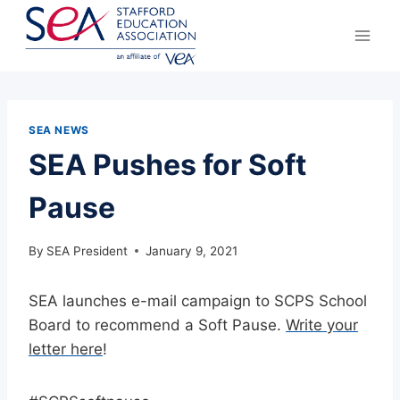
Skip
to
content
SEA NEWS
SEA Pushes for Soft
Pause
By
SEA President
January 9, 2021
SEA launches e-mail campaign to SCPS School
Board to recommend a Soft Pause.
Write your
letter here
!