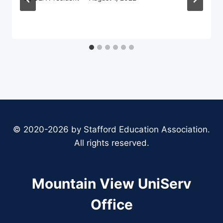
© 2020-2026 by Stafford Education Association.
All rights reserved.
Mountain View UniServ
Office