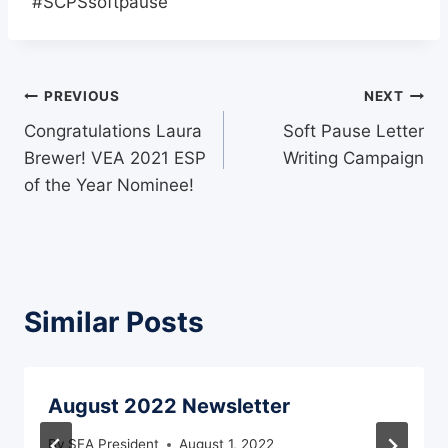
#SCPSsoftpause
Post
PREVIOUS
NEXT
Congratulations Laura
Soft Pause Letter
navigation
Brewer! VEA 2021 ESP
Writing Campaign
of the Year Nominee!
Similar Posts
August 2022 Newsletter
By
SEA President
August 1, 2022