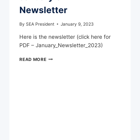
Newsletter
By
SEA President
January 9, 2023
Here is the newsletter (click here for
PDF – January_Newsletter_2023)
JANUARY
READ MORE
SEA
NEWSLETTER