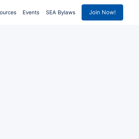
Join Now!
ources
Events
SEA Bylaws