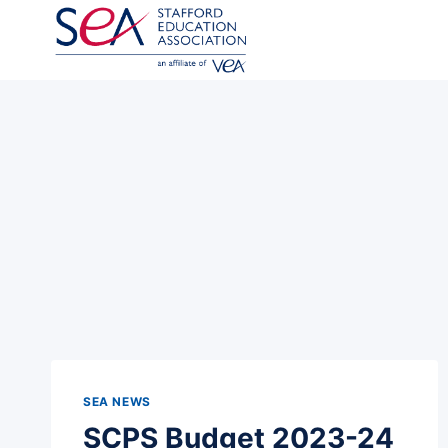
Skip
to
content
SEA NEWS
SCPS Budget 2023-24