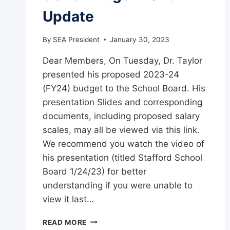
Update
By
SEA President
January 30, 2023
Dear Members, On Tuesday, Dr. Taylor
presented his proposed 2023-24
(FY24) budget to the School Board. His
presentation Slides and corresponding
documents, including proposed salary
scales, may all be viewed via this link.
We recommend you watch the video of
his presentation (titled Stafford School
Board 1/24/23) for better
understanding if you were unable to
view it last…
SCPS
READ MORE