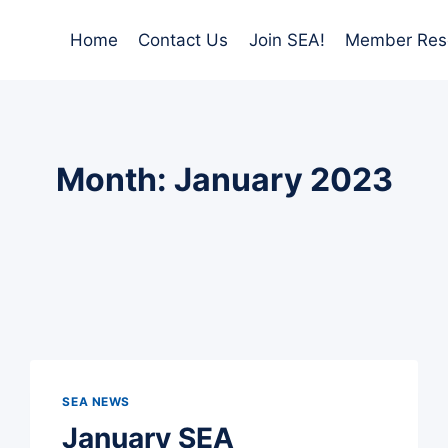
Home
Contact Us
Join SEA!
Member Res
Month: January 2023
SEA NEWS
January SEA